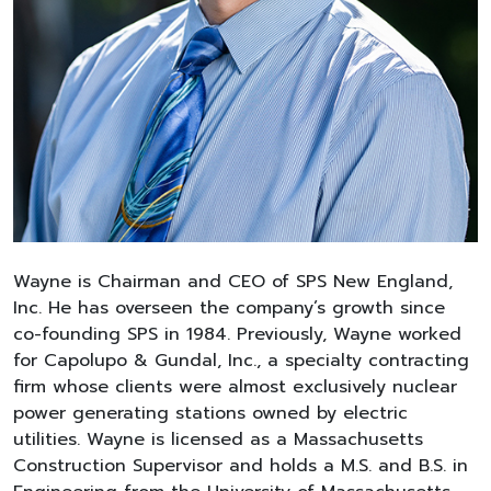
Wayne is Chairman and CEO of SPS New England,
Inc. He has overseen the company’s growth since
co-founding SPS in 1984. Previously, Wayne worked
for Capolupo & Gundal, Inc., a specialty contracting
firm whose clients were almost exclusively nuclear
power generating stations owned by electric
utilities. Wayne is licensed as a Massachusetts
Construction Supervisor and holds a M.S. and B.S. in