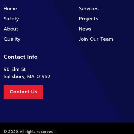
Home
Services
Safety
Projects
About
News
Quality
Join Our Team
Contact Info
98 Elm St
Salisbury, MA 01952
Contact Us
© 2026. All rights reserved |