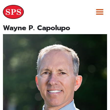
Skip
to
content
Wayne P. Capolupo