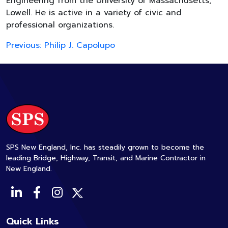
Engineering from the University of Massachusetts,
Lowell. He is active in a variety of civic and
professional organizations.
Post
Previous:
Philip J. Capolupo
navigation
SPS New England, Inc. has steadily grown to become the
leading Bridge, Highway, Transit, and Marine Contractor in
New England.
Quick Links