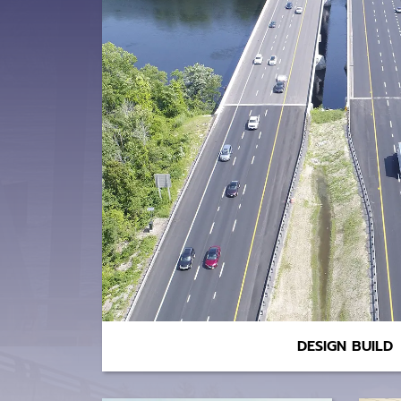
DESIGN BUILD