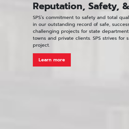
Reputation, Safety, &
SPS’s commitment to safety and total qua
in our outstanding record of safe, succes
challenging projects for state departments 
towns and private clients. SPS strives for s
project.
Learn more