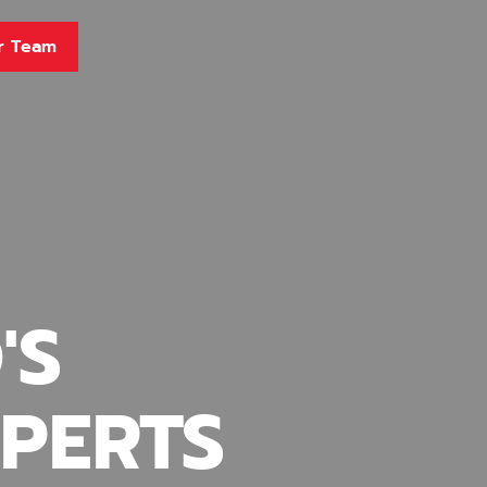
r Team
'S
PERTS