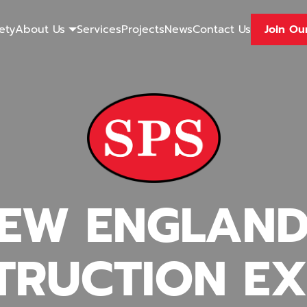
ety
About Us
Services
Projects
News
Contact Us
Join Ou
EW ENGLAND
TRUCTION EX