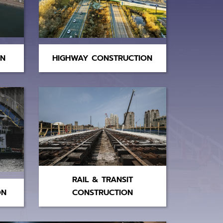
ON
HIGHWAY CONSTRUCTION
RAIL & TRANSIT
ON
CONSTRUCTION