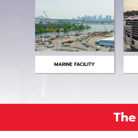
MARINE FACILITY
The