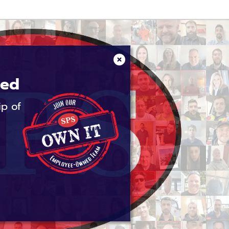
ned
ip of