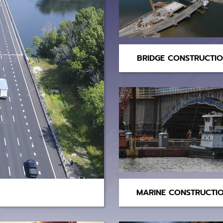
BRIDGE CONSTRUCTI
MARINE CONSTRUCTI