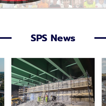
SPS News