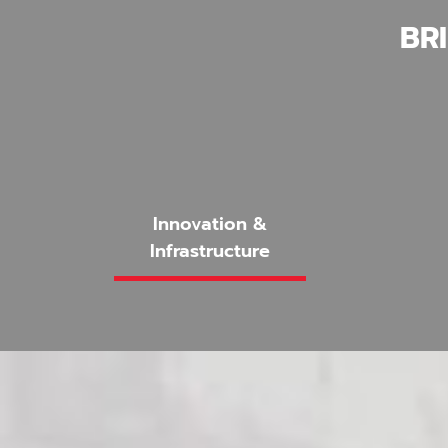
BR
Innovation &
Infrastructure