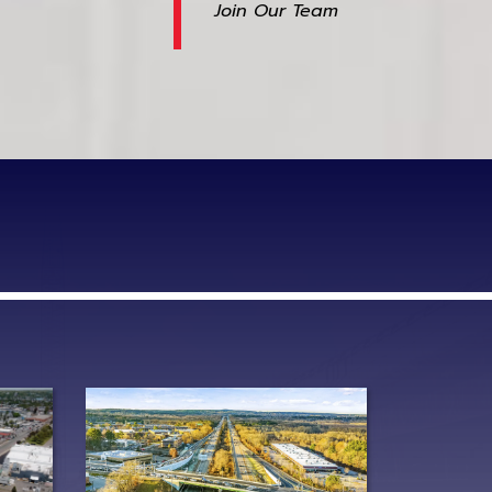
Join Our Team