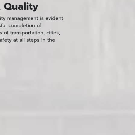
 Quality
lity management is evident
sful completion of
of transportation, cities,
afety at all steps in the