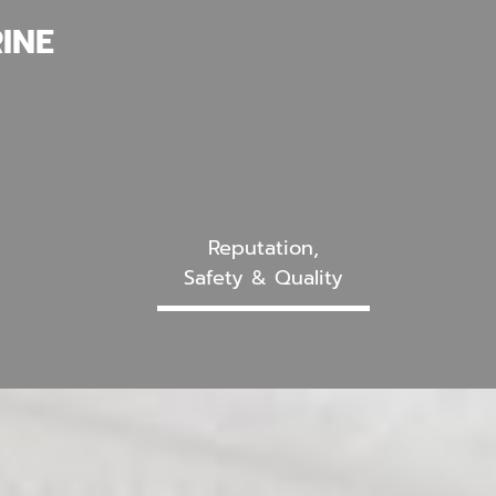
INE
Reputation,
Safety & Quality