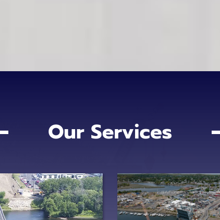
Our Services