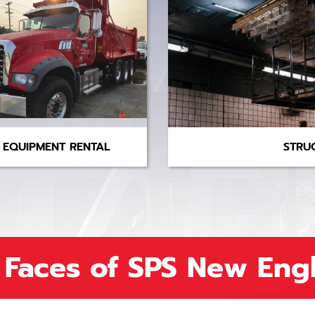
EQUIPMENT RENTAL
STRU
 Faces of SPS New Eng