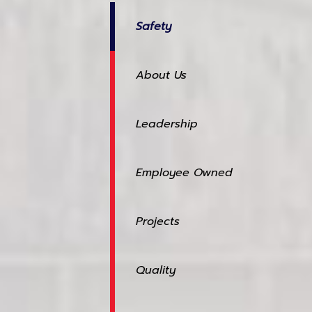
Safety
About Us
Leadership
Employee Owned
Projects
Quality