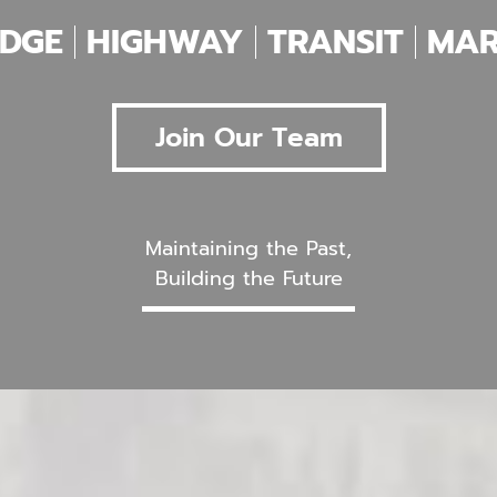
IDGE
HIGHWAY
TRANSIT
MAR
Join Our Team
Maintaining the Past,
Building the Future