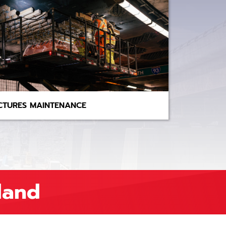
CTURES MAINTENANCE
land