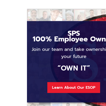
SPS
100% Employee Ow
Join our team and take ownersh
your future
“OWN IT”
Learn About Our ESOP