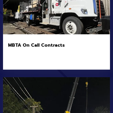
MBTA On Call Contracts
Location:
MBTA Systemwide Heavy, Light, and
Commuter Rail
Owner:
MBTA
Value:
$10.7M