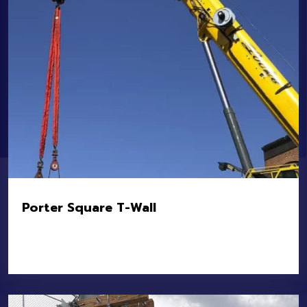
Porter Square T-Wall
Location:
Porter Square – Somerville and
Cambridge