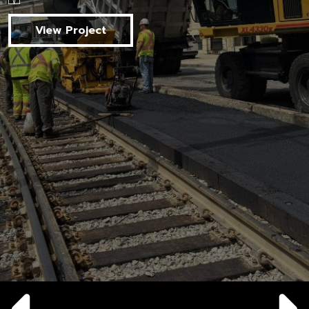
View Project