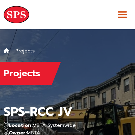
Skip
to
content
Projects
Projects
SPS-RCC JV
Location:
MBTA Systemwide
Owner:
MBTA