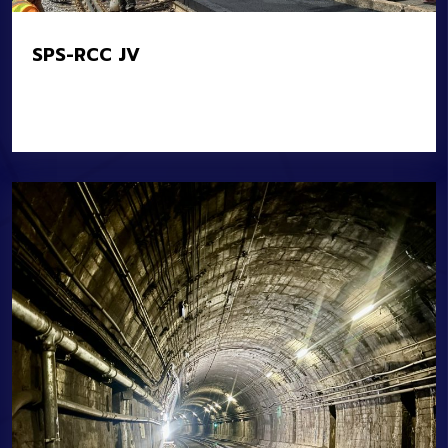
SPS-RCC JV
Location:
MBTA Systemwide
Owner:
MBTA
Value:
$16M