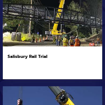
Salisbury Rail Trial
Location:
Salisbury, M
Owner:
MassDOT
Value:
$5.6M