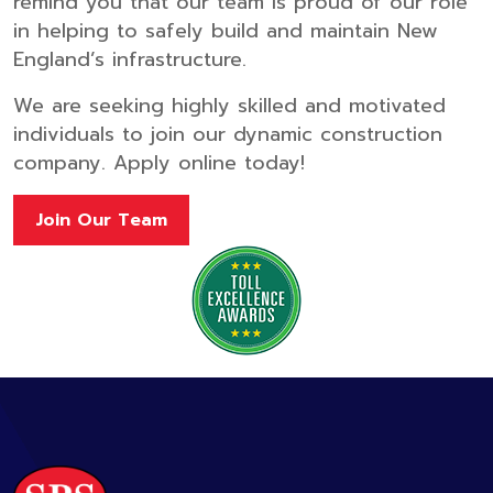
remind you that our team is proud of our role
in helping to safely build and maintain New
England’s infrastructure.
We are seeking highly skilled and motivated
individuals to join our dynamic construction
company. Apply online today!
Join Our Team