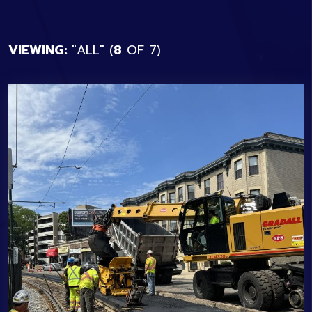
VIEWING:
ALL
(
8
OF
7
)