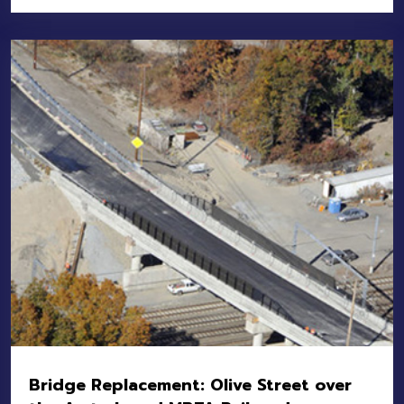
Location:
Cambridge-Somerville
Owner:
MassDOT
Value:
$15M
Bridge Replacement: Olive Street over