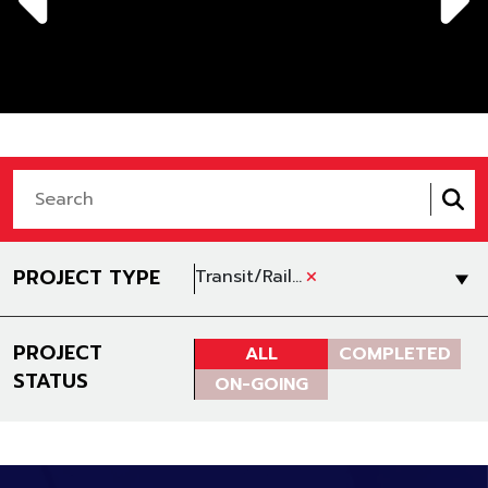
+
PROJECT TYPE
Transit/Rail Construction
PROJECT
ALL
COMPLETED
STATUS
ON-GOING