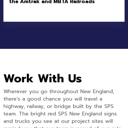
the Amtrak and MBTA Railroads
Location:
Attleboro, MA
Owner:
MBTA
Value:
$7.1M
Work With Us
Wherever you go throughout New England,
there’s a good chance you will travel a
highway, railway, or bridge built by the SPS
team. The bright red SPS New England signs
and trucks you see at our project sites will