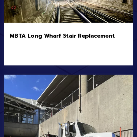
MBTA Long Wharf Stair Replacement
Location:
Boston, MA
Owner:
MBTA
Value:
$12.8M