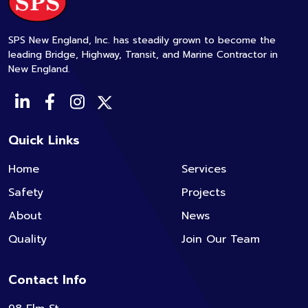
SPS New England, Inc. has steadily grown to become the
leading Bridge, Highway, Transit, and Marine Contractor in
New England.
Quick Links
Home
Services
Safety
Projects
About
News
Quality
Join Our Team
Contact Info