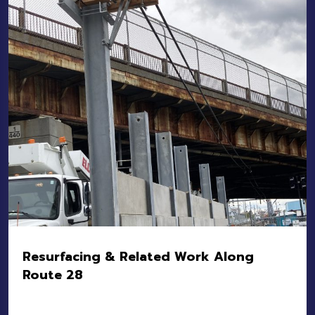
Owner:
MBTA
Value:
$2.5M
Resurfacing & Related Work Along
Route 28