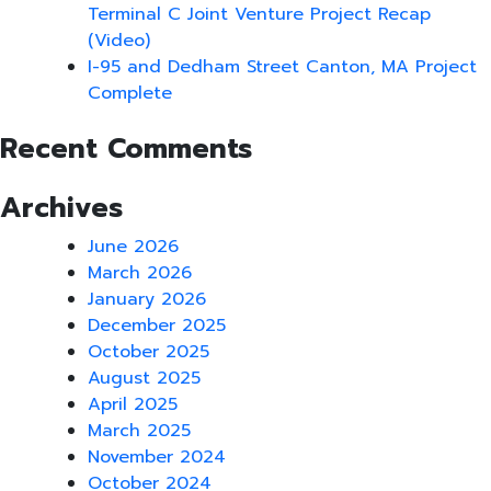
Terminal C Joint Venture Project Recap
(Video)
I-95 and Dedham Street Canton, MA Project
Complete
Recent Comments
Archives
June 2026
March 2026
January 2026
December 2025
October 2025
August 2025
April 2025
March 2025
November 2024
October 2024