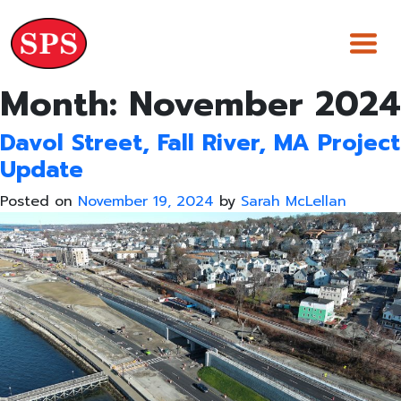
Skip
to
content
Month:
November 2024
Davol Street, Fall River, MA Project
Update
Posted on
November 19, 2024
by
Sarah McLellan