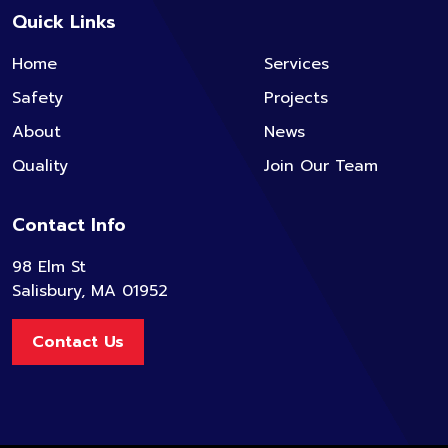
Quick Links
Home
Services
Safety
Projects
About
News
Quality
Join Our Team
Contact Info
98 Elm St
Salisbury, MA 01952
Contact Us