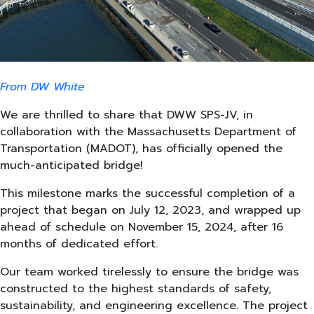
From DW White
We are thrilled to share that DWW SPS-JV, in
collaboration with the Massachusetts Department of
Transportation (MADOT), has officially opened the
much-anticipated bridge!
This milestone marks the successful completion of a
project that began on July 12, 2023, and wrapped up
ahead of schedule on November 15, 2024, after 16
months of dedicated effort.
Our team worked tirelessly to ensure the bridge was
constructed to the highest standards of safety,
sustainability, and engineering excellence. The project