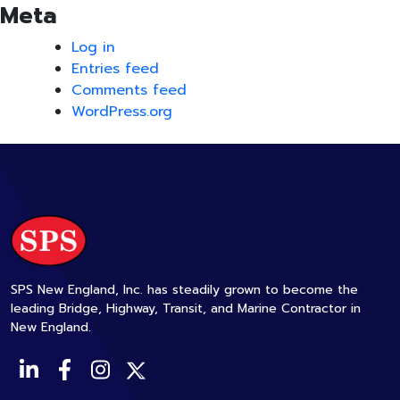
Meta
Log in
Entries feed
Comments feed
WordPress.org
SPS New England, Inc. has steadily grown to become the
leading Bridge, Highway, Transit, and Marine Contractor in
New England.