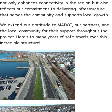
not only enhances connectivity in the region but also
reflects our commitment to delivering infrastructure
that serves the community and supports local growth.
We extend our gratitude to MADOT, our partners, and
the local community for their support throughout the
project. Here’s to many years of safe travels over this
incredible structure!