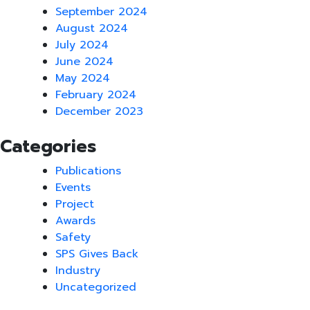
September 2024
August 2024
July 2024
June 2024
May 2024
February 2024
December 2023
Categories
Publications
Events
Project
Awards
Safety
SPS Gives Back
Industry
Uncategorized