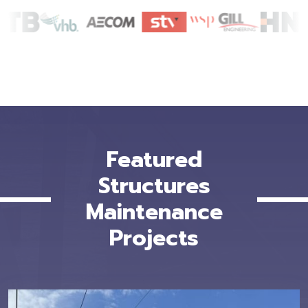
Featured
Structures
Maintenance
Projects