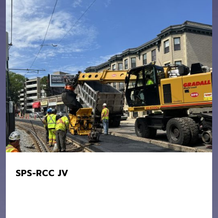
SPS-RCC JV