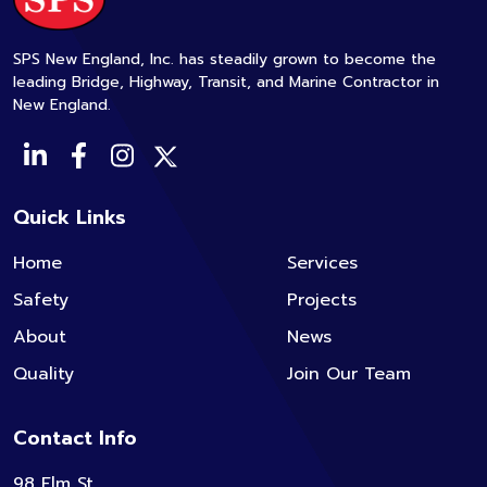
SPS New England, Inc. has steadily grown to become the
leading Bridge, Highway, Transit, and Marine Contractor in
New England.
Quick Links
Home
Services
Safety
Projects
About
News
Quality
Join Our Team
Contact Info
98 Elm St