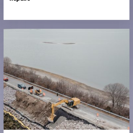
Location:
MassDOT – Various Locations in
District 6
Owner:
MassDOT
Value:
$2.8M