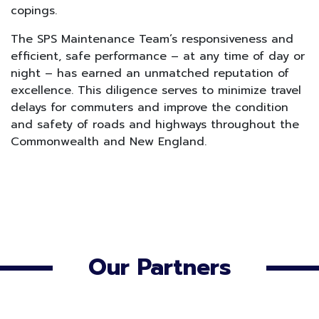
copings.
The SPS Maintenance Team’s responsiveness and
efficient, safe performance – at any time of day or
night – has earned an unmatched reputation of
excellence. This diligence serves to minimize travel
delays for commuters and improve the condition
and safety of roads and highways throughout the
Commonwealth and New England.
Our Partners