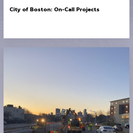
City of Boston: On-Call Projects
Location:
City Wide Various Locations
Owner:
City of Boston Public Works Department
Value:
$7.9M