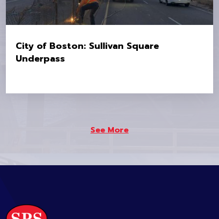
City of Boston: Sullivan Square
Underpass
Location:
Sullivan Square Underpass
Owner:
City of Boston
See More
Value:
$5.2M