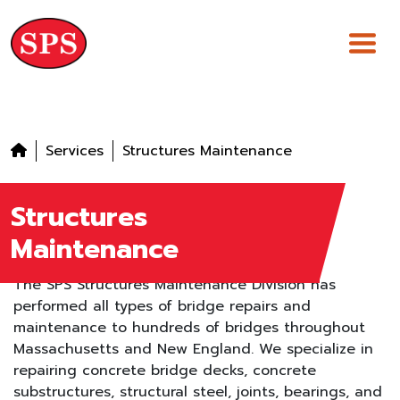
Skip
to
content
Services
Structures Maintenance
Structures
Maintenance
The SPS Structures Maintenance Division has
performed all types of bridge repairs and
maintenance to hundreds of bridges throughout
Massachusetts and New England. We specialize in
repairing concrete bridge decks, concrete
substructures, structural steel, joints, bearings, and