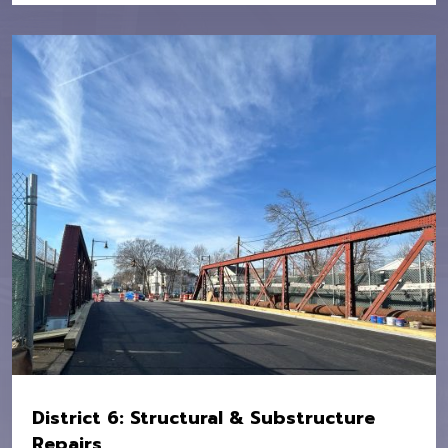
Location:
MBTA Systemwide
Owner:
MBTA
Value:
$16M
District 6: Structural & Substructure
Repairs