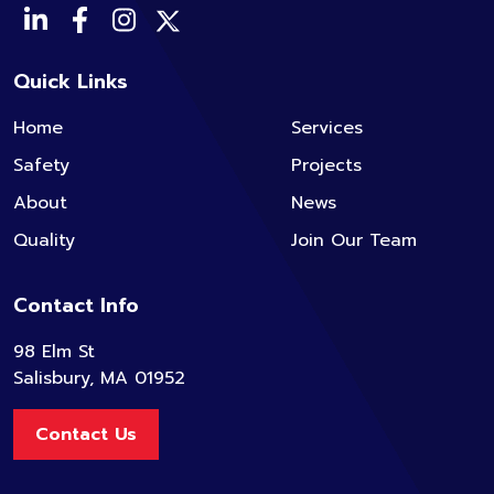
Quick Links
Home
Services
Safety
Projects
About
News
Quality
Join Our Team
Contact Info
98 Elm St
Salisbury, MA 01952
Contact Us