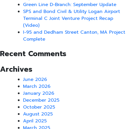
Green Line D-Branch: September Update
SPS and Bond Civil & Utility Logan Airport
Terminal C Joint Venture Project Recap
(Video)
I-95 and Dedham Street Canton, MA Project
Complete
Recent Comments
Archives
June 2026
March 2026
January 2026
December 2025
October 2025
August 2025
April 2025
March 2025