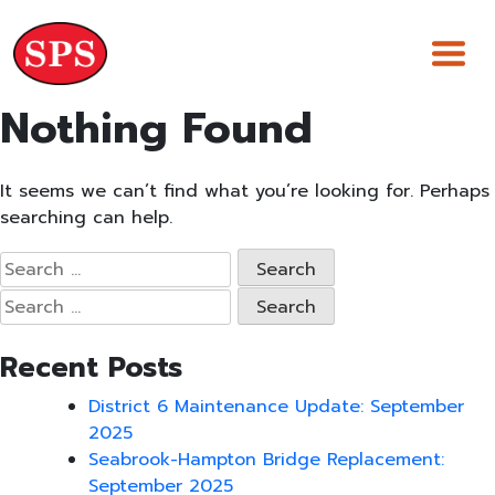
Skip
to
content
Nothing Found
It seems we can’t find what you’re looking for. Perhaps
searching can help.
Search
for:
Search
for:
Recent Posts
District 6 Maintenance Update: September
2025
Seabrook-Hampton Bridge Replacement:
September 2025