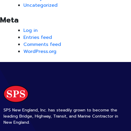
Uncategorized
Meta
Log in
Entries feed
Comments feed
WordPress.org
SPS New England, Inc. has steadily grown to become the
leading Bridge, Highway, Transit, and Marine Contractor in
New England.