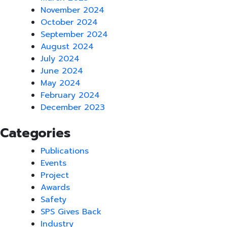
November 2024
October 2024
September 2024
August 2024
July 2024
June 2024
May 2024
February 2024
December 2023
Categories
Publications
Events
Project
Awards
Safety
SPS Gives Back
Industry